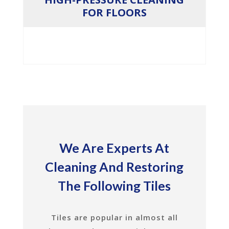
FOR FLOORS
We Are Experts At
Cleaning And Restoring
The Following Tiles
Tiles are popular in almost all