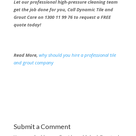
Let our professional high-pressure cleaning team
get the job done for you, Call Dynamic Tile and
Grout Care on 1300 11 99 76 to request a FREE
quote today!
Read More,
why should you hire a professional tile
and grout company
Submit a Comment