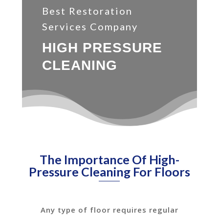
Best Restoration
Services Company
HIGH PRESSURE
CLEANING
The Importance Of High-
Pressure Cleaning For Floors
Any type of floor requires regular