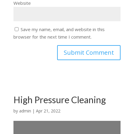
Website
Save my name, email, and website in this
browser for the next time I comment.
High Pressure Cleaning
by
admin
|
Apr 21, 2022