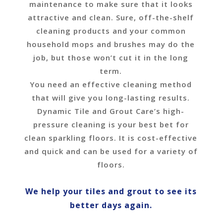
maintenance to make sure that it looks
attractive and clean. Sure, off-the-shelf
cleaning products and your common
household mops and brushes may do the
job, but those won’t cut it in the long
term.
You need an effective cleaning method
that will give you long-lasting results.
Dynamic Tile and Grout Care’s high-
pressure cleaning is your best bet for
clean sparkling floors. It is cost-effective
and quick and can be used for a variety of
floors.
We help your tiles and grout to see its
better days again.