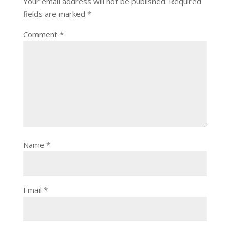
Your email address will not be published.
Required
fields are marked
*
Comment
*
Name
*
Email
*