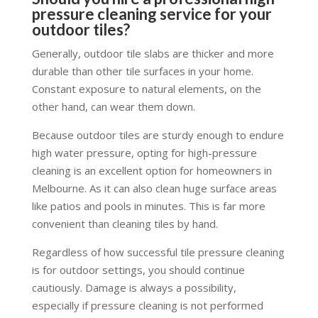
pressure cleaning service for your
outdoor tiles?
Generally, outdoor tile slabs are thicker and more
durable than other tile surfaces in your home.
Constant exposure to natural elements, on the
other hand, can wear them down.
Because outdoor tiles are sturdy enough to endure
high water pressure, opting for high-pressure
cleaning is an excellent option for homeowners in
Melbourne. As it can also clean huge surface areas
like patios and pools in minutes. This is far more
convenient than cleaning tiles by hand.
Regardless of how successful tile pressure cleaning
is for outdoor settings, you should continue
cautiously. Damage is always a possibility,
especially if pressure cleaning is not performed