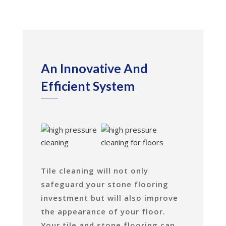
An Innovative And
Efficient System
Tile cleaning will not only
safeguard your stone flooring
investment but will also improve
the appearance of your floor.
Your tile and stone flooring can