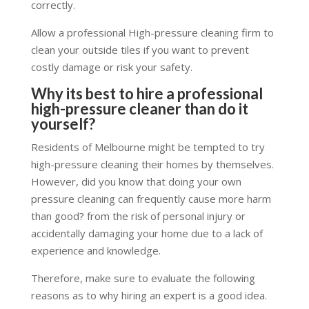
correctly.
Allow a professional High-pressure cleaning firm to
clean your outside tiles if you want to prevent
costly damage or risk your safety.
Why its best to hire a professional
high-pressure cleaner than do it
yourself?
Residents of Melbourne might be tempted to try
high-pressure cleaning their homes by themselves.
However, did you know that doing your own
pressure cleaning can frequently cause more harm
than good? from the risk of personal injury or
accidentally damaging your home due to a lack of
experience and knowledge.
Therefore, make sure to evaluate the following
reasons as to why hiring an expert is a good idea.