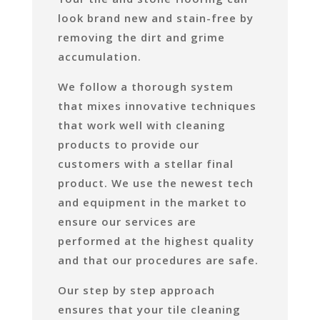
look brand new and stain-free by
removing the dirt and grime
accumulation.
We follow a thorough system
that mixes innovative techniques
that work well with cleaning
products to provide our
customers with a stellar final
product. We use the newest tech
and equipment in the market to
ensure our services are
performed at the highest quality
and that our procedures are safe.
Our step by step approach
ensures that your tile cleaning