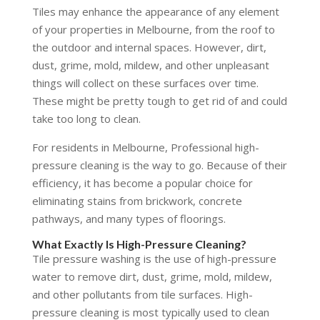
Tiles may enhance the appearance of any element
of your properties in Melbourne, from the roof to
the outdoor and internal spaces. However, dirt,
dust, grime, mold, mildew, and other unpleasant
things will collect on these surfaces over time.
These might be pretty tough to get rid of and could
take too long to clean.
For residents in Melbourne, Professional high-
pressure cleaning is the way to go. Because of their
efficiency, it has become a popular choice for
eliminating stains from brickwork, concrete
pathways, and many types of floorings.
What Exactly Is High-Pressure Cleaning?
Tile pressure washing is the use of high-pressure
water to remove dirt, dust, grime, mold, mildew,
and other pollutants from tile surfaces. High-
pressure cleaning is most typically used to clean