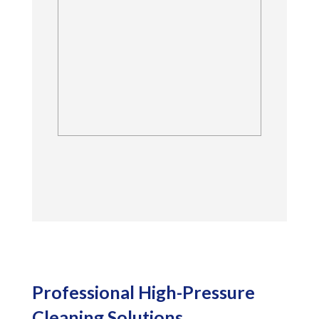
Dynamic Tile and Grout
Care offers professional
quality quarry tile
cleaning and restoration
for all living spaces.
Professional High-Pressure
Cleaning Solutions