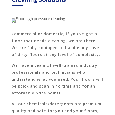
Commercial or domestic, if you’ve got a
floor that needs cleaning, we are there.
We are fully equipped to handle any case
of dirty floors at any level of complexity.
We have a team of well-trained industry
professionals and technicians who
understand what you need. Your floors will
be spick and span in no time and for an
affordable price point!
All our chemicals/detergents are premium
quality and safe for you and your floors,