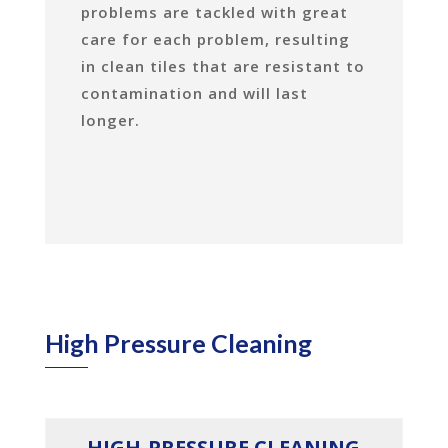
problems are tackled with great
care for each problem, resulting
in clean tiles that are resistant to
contamination and will last
longer.
High Pressure Cleaning
HIGH-PRESSURE CLEANING