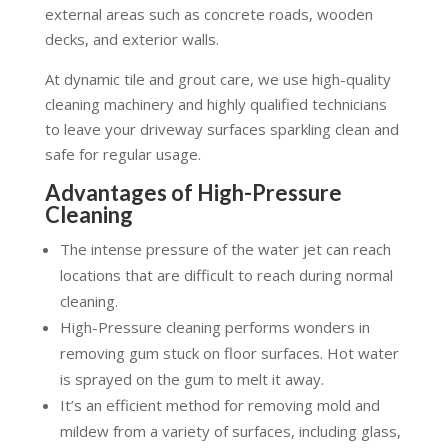
external areas such as concrete roads, wooden
decks, and exterior walls.
At dynamic tile and grout care, we use high-quality
cleaning machinery and highly qualified technicians
to leave your driveway surfaces sparkling clean and
safe for regular usage.
Advantages of High-Pressure
Cleaning
The intense pressure of the water jet can reach
locations that are difficult to reach during normal
cleaning.
High-Pressure cleaning performs wonders in
removing gum stuck on floor surfaces. Hot water
is sprayed on the gum to melt it away.
It’s an efficient method for removing mold and
mildew from a variety of surfaces, including glass,