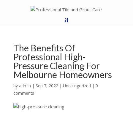
The Benefits Of
Professional High-
Pressure Cleaning For
Melbourne Homeowners
by
admin
|
Sep 7, 2022
|
Uncategorized
|
0
comments