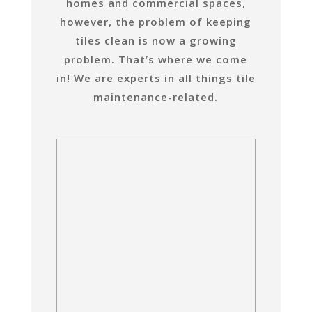
homes and commercial spaces,
however, the problem of keeping
tiles clean is now a growing
problem. That’s where we come
in! We are experts in all things tile
maintenance-related.
Dynamic Tile and Grout Care
Ceramic
Are your ceramic tiles
looking dirty and in need
of a thorough cleanse?
Dynamic Tile and Grout