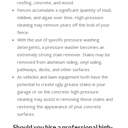
roofing, concrete, and wood.
Fences accumulate a significant quantity of mud,
mildew, and algae over time. High-pressure
cleaning may remove years off the look of your
fence.
With the use of specific pressure washing
detergents, a pressure washer becomes an
extremely strong stain remover. Stains may be
removed from aluminum siding, vinyl siding,
pathways, decks, and other surfaces.
As vehicles and lawn equipment both have the
potential to create ugly grease stains in your
garage or on the concrete. high-pressure
cleaning may assist in removing these stains and
restoring the appearance of your concrete
surfaces.
Should you hire a professional high-