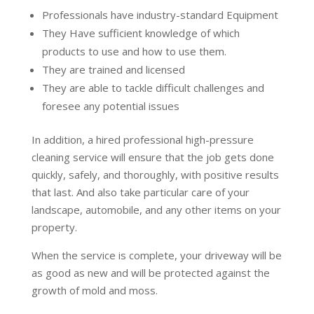
Professionals have industry-standard Equipment
They Have sufficient knowledge of which
products to use and how to use them.
They are trained and licensed
They are able to tackle difficult challenges and
foresee any potential issues
In addition, a hired professional high-pressure
cleaning service will ensure that the job gets done
quickly, safely, and thoroughly, with positive results
that last. And also take particular care of your
landscape, automobile, and any other items on your
property.
When the service is complete, your driveway will be
as good as new and will be protected against the
growth of mold and moss.